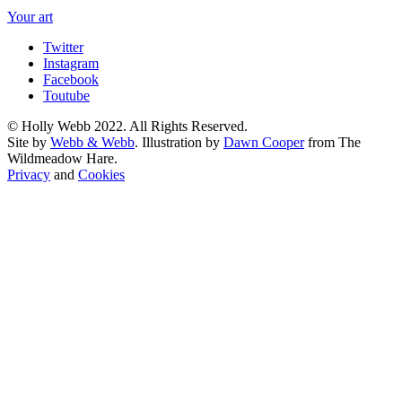
Your art
Twitter
Instagram
Facebook
Toutube
© Holly Webb 2022. All Rights Reserved.
Site by
Webb & Webb
. Illustration by
Dawn Cooper
from The
Wildmeadow Hare.
Privacy
and
Cookies