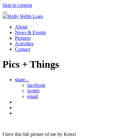
Skip to content
About
News & Events
Pictures
Activities
Contact
Pics + Things
share...
facebook
twitter
email
Lucy's
story
See
all
Bryony
Pics
and
Things
I love this fab picture of me by Keira!