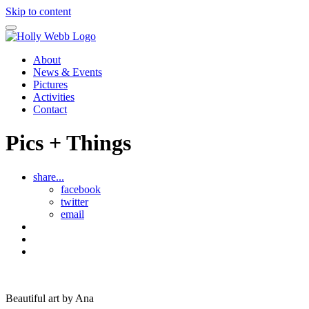
Skip to content
About
News & Events
Pictures
Activities
Contact
Pics + Things
share...
facebook
twitter
email
Drawings
by
See
Ana
all
Art
Pics
by
and
Ana
Things
Beautiful art by Ana