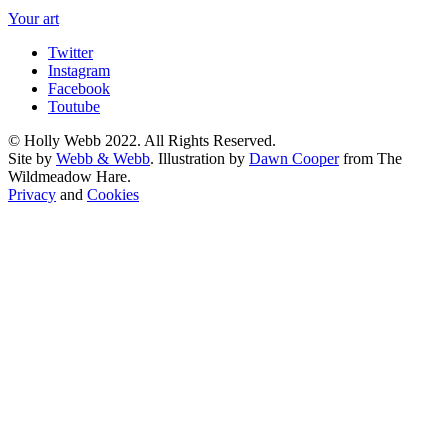
Your art
Twitter
Instagram
Facebook
Toutube
© Holly Webb 2022. All Rights Reserved.
Site by
Webb & Webb
. Illustration by
Dawn Cooper
from The
Wildmeadow Hare.
Privacy
and
Cookies