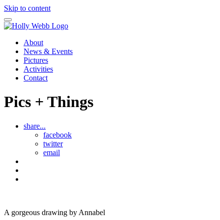
Skip to content
About
News & Events
Pictures
Activities
Contact
Pics + Things
share...
facebook
twitter
email
The
Beach
See
Puppy
all
Annabel
activity
Pics
and
sheet
and
Mr
Things
A gorgeous drawing by Annabel