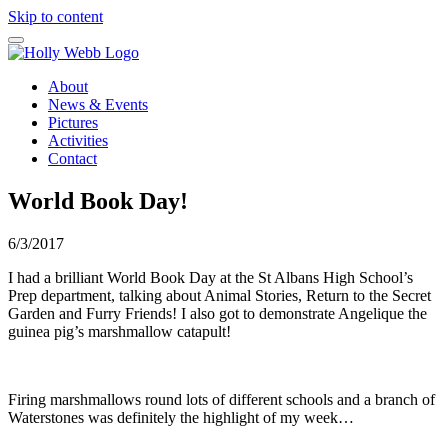
Skip to content
About
News & Events
Pictures
Activities
Contact
World Book Day!
6/3/2017
I had a brilliant World Book Day at the St Albans High School’s
Prep department, talking about Animal Stories, Return to the Secret
Garden and Furry Friends! I also got to demonstrate Angelique the
guinea pig’s marshmallow catapult!
Firing marshmallows round lots of different schools and a branch of
Waterstones was definitely the highlight of my week…