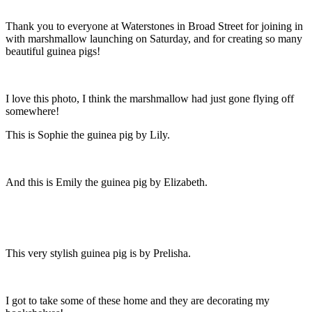
Thank you to everyone at Waterstones in Broad Street for joining in
with marshmallow launching on Saturday, and for creating so many
beautiful guinea pigs!
I love this photo, I think the marshmallow had just gone flying off
somewhere!
This is Sophie the guinea pig by Lily.
And this is Emily the guinea pig by Elizabeth.
This very stylish guinea pig is by Prelisha.
I got to take some of these home and they are decorating my