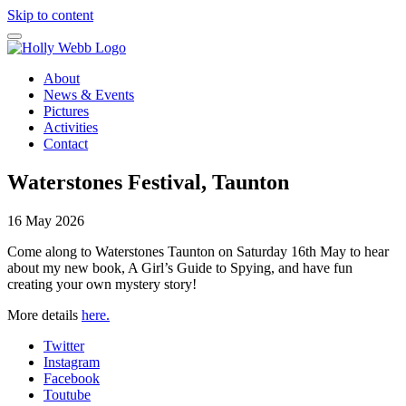
Skip to content
About
News & Events
Pictures
Activities
Contact
Waterstones Festival, Taunton
16 May 2026
Come along to Waterstones Taunton on Saturday 16th May to hear
about my new book, A Girl’s Guide to Spying, and have fun
creating your own mystery story!
More details
here.
Twitter
Instagram
Facebook
Toutube