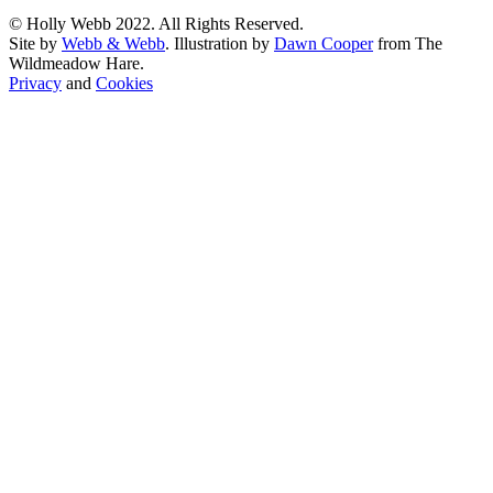
© Holly Webb 2022. All Rights Reserved.
Site by
Webb & Webb
. Illustration by
Dawn Cooper
from The
Wildmeadow Hare.
Privacy
and
Cookies