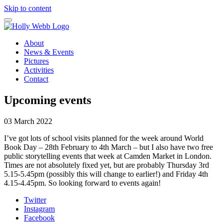
Skip to content
About
News & Events
Pictures
Activities
Contact
Upcoming events
03 March 2022
I’ve got lots of school visits planned for the week around World
Book Day – 28th February to 4th March – but I also have two free
public storytelling events that week at Camden Market in London.
Times are not absolutely fixed yet, but are probably Thursday 3rd
5.15-5.45pm (possibly this will change to earlier!) and Friday 4th
4.15-4.45pm. So looking forward to events again!
Twitter
Instagram
Facebook