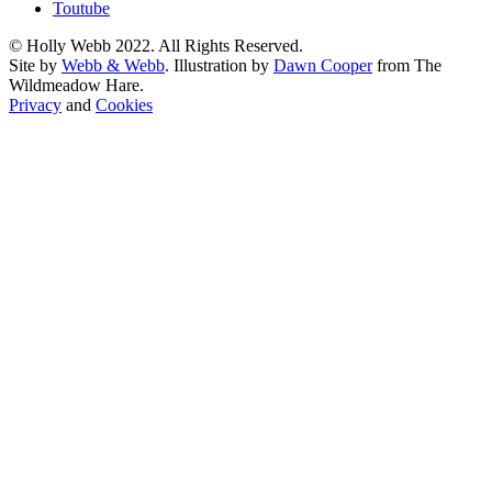
Toutube
© Holly Webb 2022. All Rights Reserved.
Site by
Webb & Webb
. Illustration by
Dawn Cooper
from The
Wildmeadow Hare.
Privacy
and
Cookies