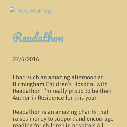
Readathon
27/6/2016
I had such an amazing afternoon at
About
Birmingham Children’s Hospital with
Readathon. I’m really proud to be their
Author in Residence for this year.
Readathon is an amazing charity that
raises money to support and encourage
reading for children in hospitals all