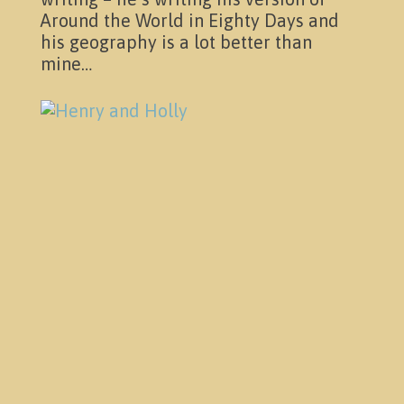
Around the World in Eighty Days and
his geography is a lot better than
mine…
Contact