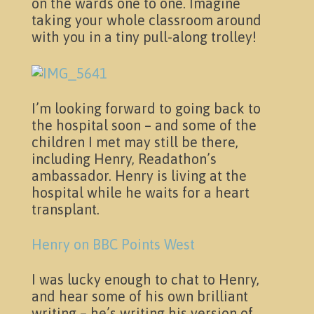
on the wards one to one. Imagine
taking your whole classroom around
Pictures
with you in a tiny pull-along trolley!
I’m looking forward to going back to
the hospital soon – and some of the
children I met may still be there,
including Henry, Readathon’s
ambassador. Henry is living at the
hospital while he waits for a heart
transplant.
Henry on BBC Points West
Activities
I was lucky enough to chat to Henry,
and hear some of his own brilliant
writing – he’s writing his version of