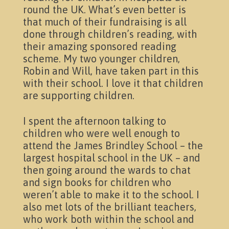
round the UK. What’s even better is
that much of their fundraising is all
done through children’s reading, with
their amazing sponsored reading
scheme. My two younger children,
Robin and Will, have taken part in this
with their school. I love it that children
News & Events
are supporting children.
I spent the afternoon talking to
children who were well enough to
attend the James Brindley School – the
largest hospital school in the UK – and
then going around the wards to chat
and sign books for children who
weren’t able to make it to the school. I
also met lots of the brilliant teachers,
who work both within the school and