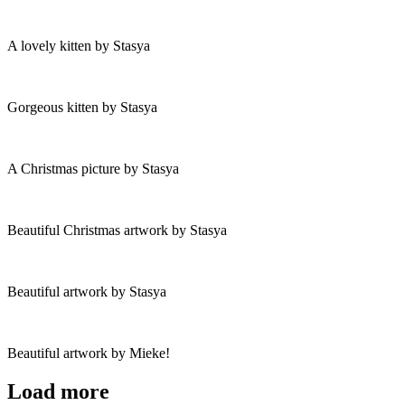
A lovely kitten by Stasya
Gorgeous kitten by Stasya
A Christmas picture by Stasya
Beautiful Christmas artwork by Stasya
Beautiful artwork by Stasya
Beautiful artwork by Mieke!
Load more