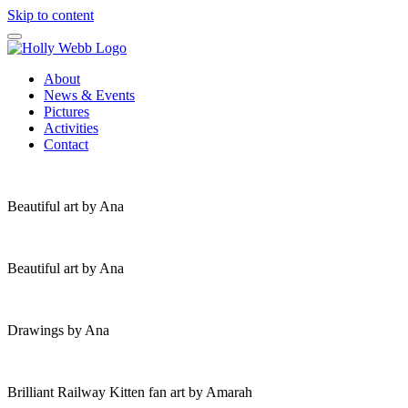
Skip to content
About
News & Events
Pictures
Activities
Contact
Beautiful art by Ana
Beautiful art by Ana
Drawings by Ana
Brilliant Railway Kitten fan art by Amarah