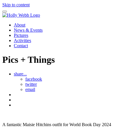
Skip to content
About
News & Events
Pictures
Activities
Contact
Pics + Things
share...
facebook
twitter
email
Maisie
See
all
The
Pics
Brave
and
Kitten
Things
A fantastic Maisie Hitchins outfit for World Book Day 2024