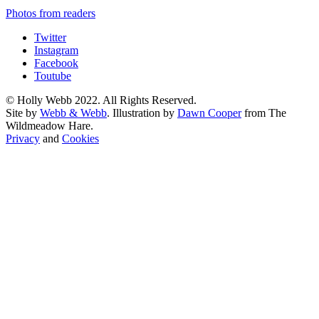
Photos from readers
Twitter
Instagram
Facebook
Toutube
© Holly Webb 2022. All Rights Reserved.
Site by
Webb & Webb
. Illustration by
Dawn Cooper
from The
Wildmeadow Hare.
Privacy
and
Cookies