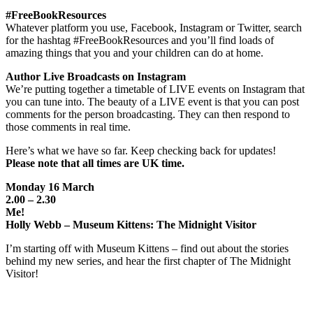
#FreeBookResources
Whatever platform you use, Facebook, Instagram or Twitter, search
for the hashtag #FreeBookResources and you’ll find loads of
amazing things that you and your children can do at home.
Author Live Broadcasts on Instagram
We’re putting together a timetable of LIVE events on Instagram that
you can tune into. The beauty of a LIVE event is that you can post
comments for the person broadcasting. They can then respond to
those comments in real time.
Here’s what we have so far. Keep checking back for updates!
Please note that all times are UK time.
Monday 16 March
2.00 – 2.30
Me!
Holly Webb – Museum Kittens: The Midnight Visitor
I’m starting off with Museum Kittens – find out about the stories
behind my new series, and hear the first chapter of The Midnight
Visitor!