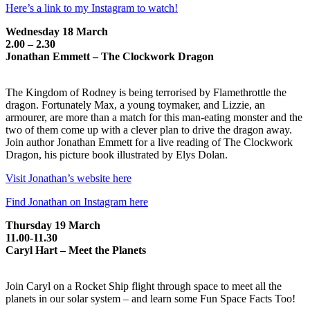
Here’s a link to my Instagram to watch!
Wednesday 18 March
2.00 – 2.30
Jonathan Emmett – The Clockwork Dragon
The Kingdom of Rodney is being terrorised by Flamethrottle the
dragon. Fortunately Max, a young toymaker, and Lizzie, an
armourer, are more than a match for this man-eating monster and the
two of them come up with a clever plan to drive the dragon away.
Join author Jonathan Emmett for a live reading of The Clockwork
Dragon, his picture book illustrated by Elys Dolan.
Visit Jonathan’s website here
Find Jonathan on Instagram here
Thursday 19 March
11.00-11.30
Caryl Hart – Meet the Planets
Join Caryl on a Rocket Ship flight through space to meet all the
planets in our solar system – and learn some Fun Space Facts Too!