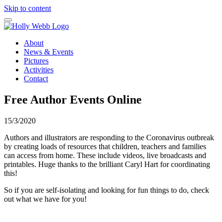
Skip to content
About
News & Events
Pictures
Activities
Contact
Free Author Events Online
15/3/2020
Authors and illustrators are responding to the Coronavirus outbreak
by creating loads of resources that children, teachers and families
can access from home. These include videos, live broadcasts and
printables. Huge thanks to the brilliant Caryl Hart for coordinating
this!
So if you are self-isolating and looking for fun things to do, check
out what we have for you!