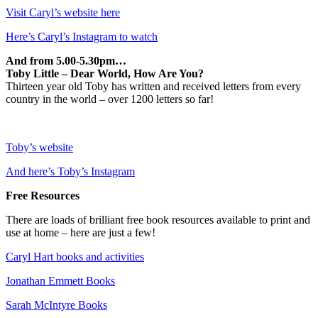
Visit Caryl’s website here
Here’s Caryl’s Instagram to watch
And from 5.00-5.30pm…
Toby Little – Dear World, How Are You?
Thirteen year old Toby has written and received letters from every
country in the world – over 1200 letters so far!
Toby’s website
And here’s Toby’s Instagram
Free Resources
There are loads of brilliant free book resources available to print and
use at home – here are just a few!
Caryl Hart books and activities
Jonathan Emmett Books
Sarah McIntyre Books