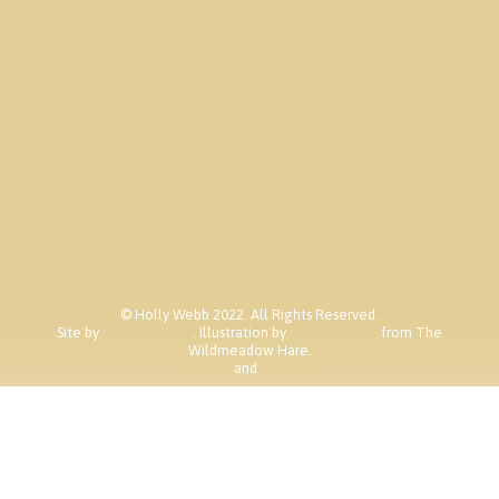
Contact
© Holly Webb 2022. All Rights Reserved.
Site by
Webb & Webb
. Illustration by
Dawn Cooper
from The
Wildmeadow Hare.
Privacy
and
Cookies