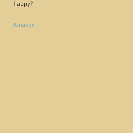
happy?
Amazon
Pictures
Activities