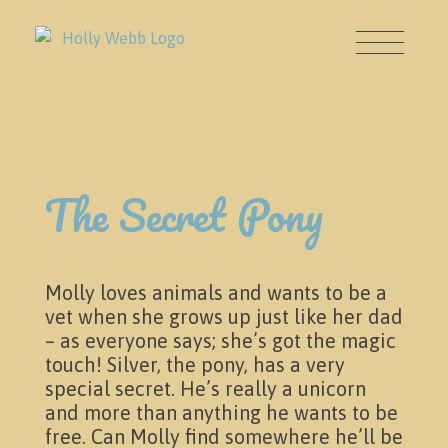
About
The Secret Pony
Molly loves animals and wants to be a
vet when she grows up just like her dad
– as everyone says; she’s got the magic
touch! Silver, the pony, has a very
News & Events
special secret. He’s really a unicorn
and more than anything he wants to be
free. Can Molly find somewhere he’ll be