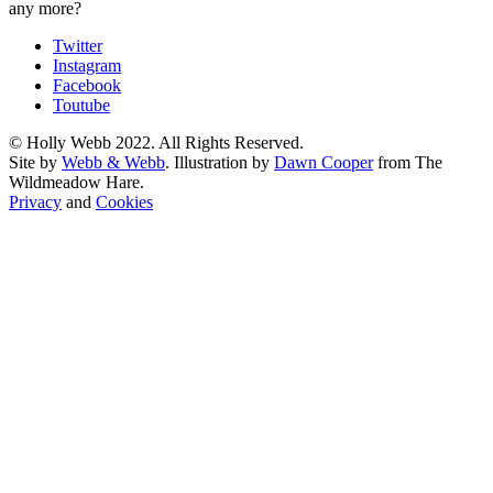
any more?
Twitter
Instagram
Facebook
Toutube
© Holly Webb 2022. All Rights Reserved.
Site by
Webb & Webb
. Illustration by
Dawn Cooper
from The
Wildmeadow Hare.
Privacy
and
Cookies