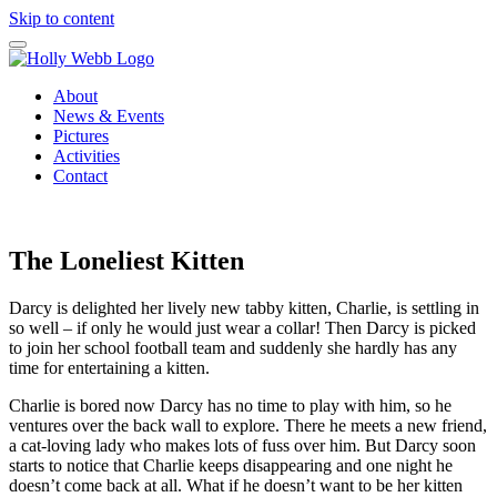
Skip to content
About
News & Events
Pictures
Activities
Contact
The Loneliest Kitten
Darcy is delighted her lively new tabby kitten, Charlie, is settling in
so well – if only he would just wear a collar! Then Darcy is picked
to join her school football team and suddenly she hardly has any
time for entertaining a kitten.
Charlie is bored now Darcy has no time to play with him, so he
ventures over the back wall to explore. There he meets a new friend,
a cat-loving lady who makes lots of fuss over him. But Darcy soon
starts to notice that Charlie keeps disappearing and one night he
doesn’t come back at all. What if he doesn’t want to be her kitten