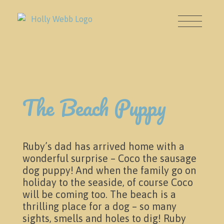
The Beach Puppy
About
Ruby’s dad has arrived home with a
wonderful surprise – Coco the sausage
dog puppy! And when the family go on
holiday to the seaside, of course Coco
will be coming too. The beach is a
thrilling place for a dog – so many
sights, smells and holes to dig! Ruby