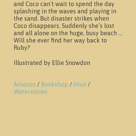
News & Events
and Coco can’t wait to spend the day
splashing in the waves and playing in
the sand. But disaster strikes when
Coco disappears. Suddenly she’s lost
and all alone on the huge, busy beach …
Will she ever find her way back to
Ruby?
Illustrated by Ellie Snowdon
Pictures
Amazon
/
Bookshop
/
Hive
/
Waterstones