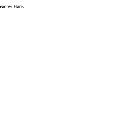
eadow Hare.