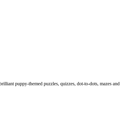
h brilliant puppy-themed puzzles, quizzes, dot-to-dots, mazes and