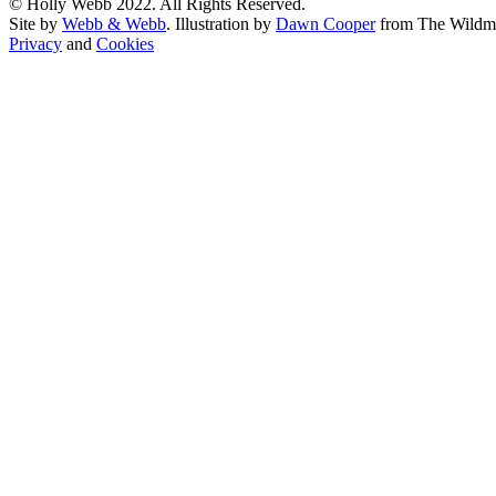
© Holly Webb 2022. All Rights Reserved.
Site by
Webb & Webb
. Illustration by
Dawn Cooper
from The Wildm
Privacy
and
Cookies