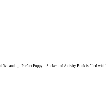
ged five and up! Perfect Puppy – Sticker and Activity Book is filled wit