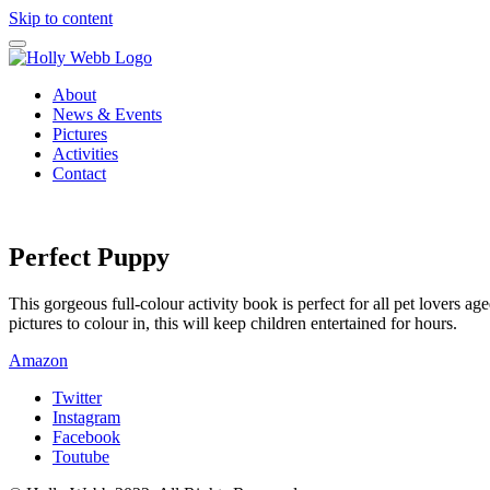
Skip to content
About
News & Events
Pictures
Activities
Contact
Perfect Puppy
This gorgeous full-colour activity book is perfect for all pet lovers a
pictures to colour in, this will keep children entertained for hours.
Amazon
Twitter
Instagram
Facebook
Toutube