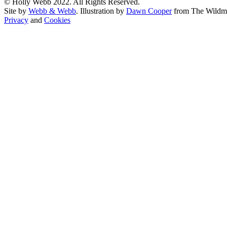
© Holly Webb 2022. All Rights Reserved.
Site by
Webb & Webb
. Illustration by
Dawn Cooper
from The Wildm
Privacy
and
Cookies