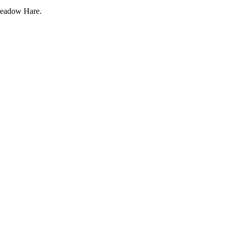
eadow Hare.