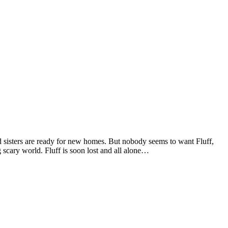
and sisters are ready for new homes. But nobody seems to want Fluff,
g scary world. Fluff is soon lost and all alone…