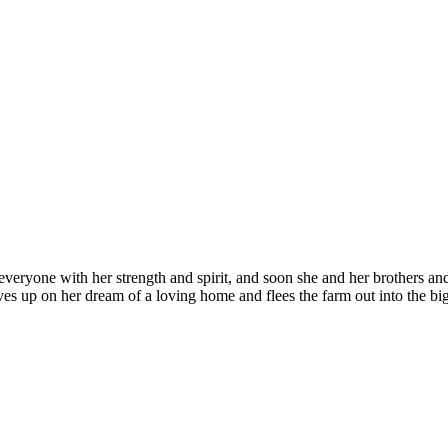
es everyone with her strength and spirit, and soon she and her brothers 
 gives up on her dream of a loving home and flees the farm out into the bi