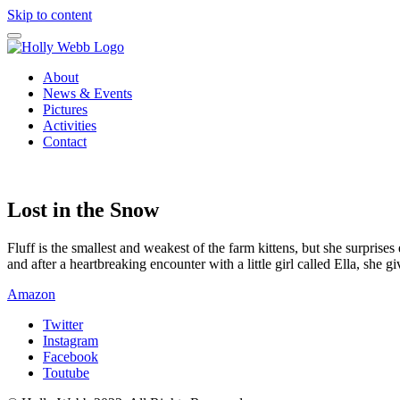
Skip to content
About
News & Events
Pictures
Activities
Contact
Lost in the Snow
Fluff is the smallest and weakest of the farm kittens, but she surpris
and after a heartbreaking encounter with a little girl called Ella, she
Amazon
Twitter
Instagram
Facebook
Toutube